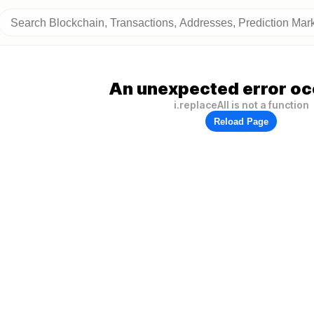
An unexpected error oc
i.replaceAll is not a function
Reload Page