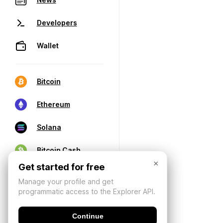
Developers
Wallet
Bitcoin
Ethereum
Solana
Bitcoin Cash
×
Get started for free
Manage your profile and get
programmatic access to the Explorer API.
Continue