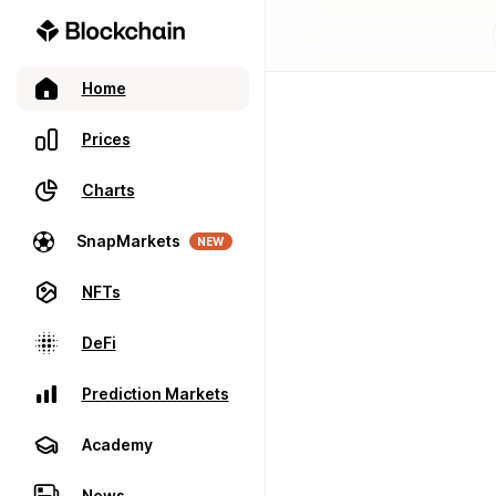
Home
Prices
Charts
SnapMarkets
NEW
NFTs
DeFi
Prediction Markets
Academy
News