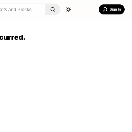
Sign In
curred.