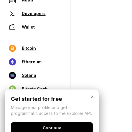
Developers
Wallet
Bitcoin
Ethereum
Solana
Bitcoin Cash
×
Get started for free
Manage your profile and get
programmatic access to the Explorer API.
Continue