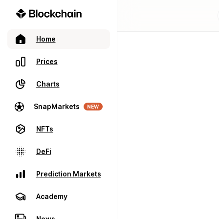
Home
Prices
Charts
SnapMarkets
NEW
NFTs
DeFi
Prediction Markets
Academy
News