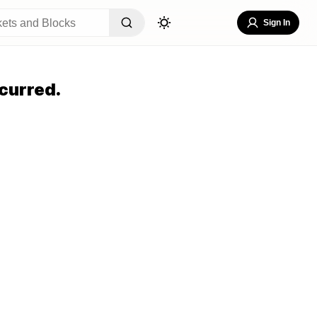
Sign In
curred.