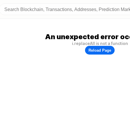
An unexpected error oc
i.replaceAll is not a function
Reload Page