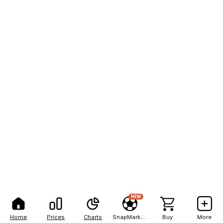
NEW
Home
Prices
Charts
SnapMarkets
Buy
More