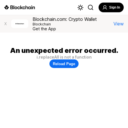
Sign In
Blockchain.com: Crypto Wallet
View
X
Blockchain
Get the App
An unexpected error occurred.
i.replaceAll is not a function
Reload Page