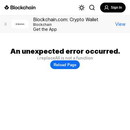
Sign In
Blockchain.com: Crypto Wallet
View
X
Blockchain
Get the App
An unexpected error occurred.
i.replaceAll is not a function
Reload Page