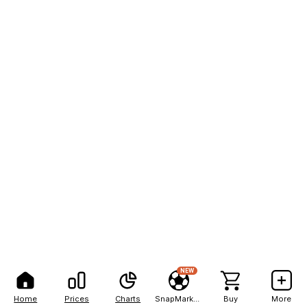
NEW
Home
Prices
Charts
SnapMarkets
Buy
More