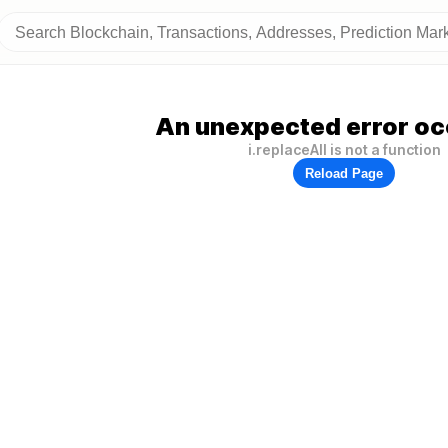
An unexpected error oc
i.replaceAll is not a function
Reload Page