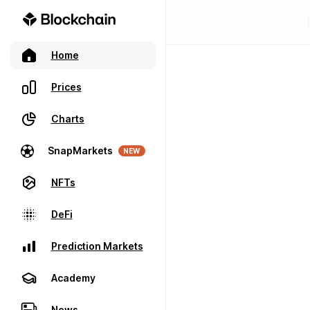
Home
Prices
Charts
SnapMarkets
NEW
NFTs
DeFi
Prediction Markets
Academy
News