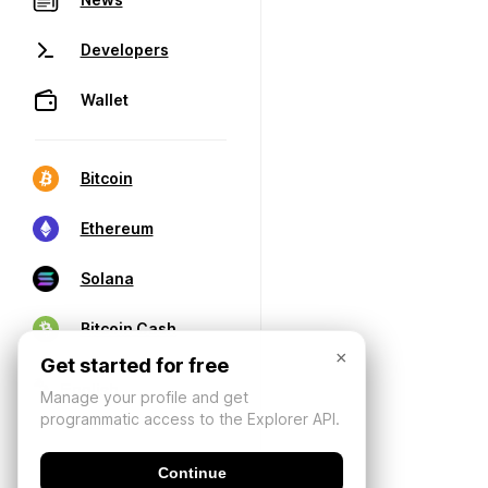
Developers
Wallet
Bitcoin
Ethereum
Solana
Bitcoin Cash
×
Get started for free
Manage your profile and get
programmatic access to the Explorer API.
Continue