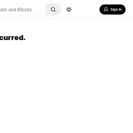
Sign In
curred.