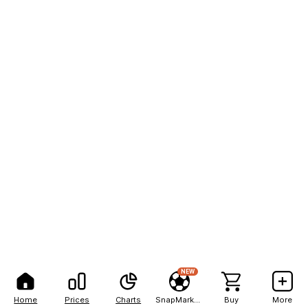
NEW
Home
Prices
Charts
SnapMarkets
Buy
More