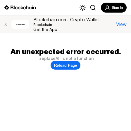
Sign In
Blockchain.com: Crypto Wallet
View
X
Blockchain
Get the App
An unexpected error occurred.
i.replaceAll is not a function
Reload Page