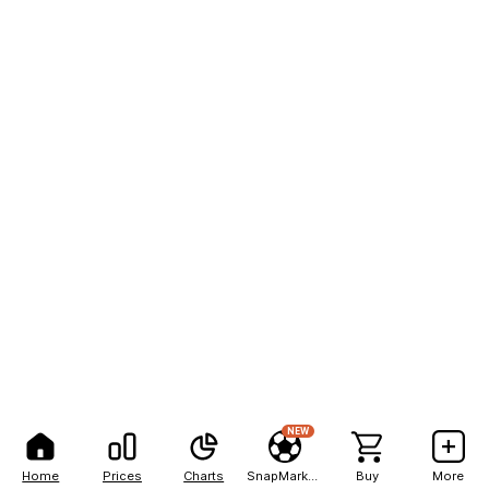
NEW
Home
Prices
Charts
SnapMarkets
Buy
More