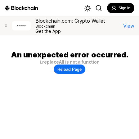
Sign In
Blockchain.com: Crypto Wallet
View
X
Blockchain
Get the App
An unexpected error occurred.
i.replaceAll is not a function
Reload Page