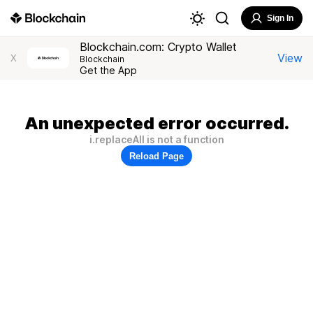
Sign In
Blockchain.com: Crypto Wallet
View
X
Blockchain
Get the App
An unexpected error occurred.
i.replaceAll is not a function
Reload Page