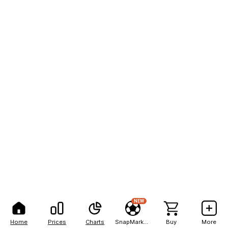
NEW
Home
Prices
Charts
SnapMarkets
Buy
More