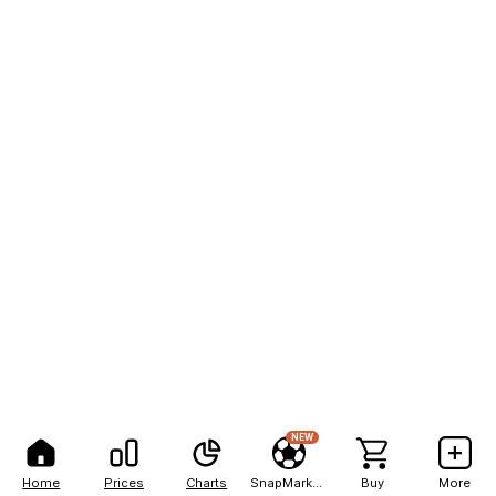
NEW
Home
Prices
Charts
SnapMarkets
Buy
More