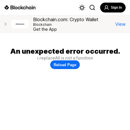
Sign In
Blockchain.com: Crypto Wallet
View
X
Blockchain
Get the App
An unexpected error occurred.
i.replaceAll is not a function
Reload Page