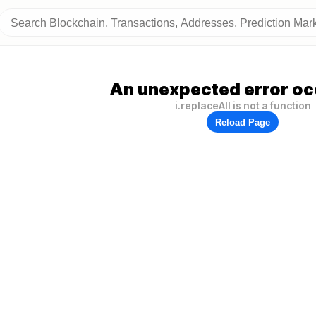
An unexpected error oc
i.replaceAll is not a function
Reload Page