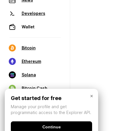
Developers
Wallet
Bitcoin
Ethereum
Solana
Bitcoin Cash
×
Get started for free
Manage your profile and get
programmatic access to the Explorer API.
Continue