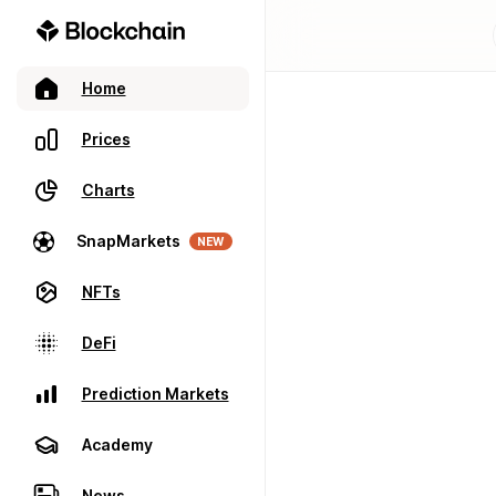
Home
Prices
Charts
SnapMarkets
NEW
NFTs
DeFi
Prediction Markets
Academy
News