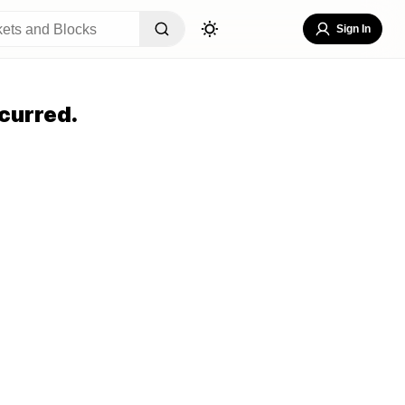
Sign In
curred.