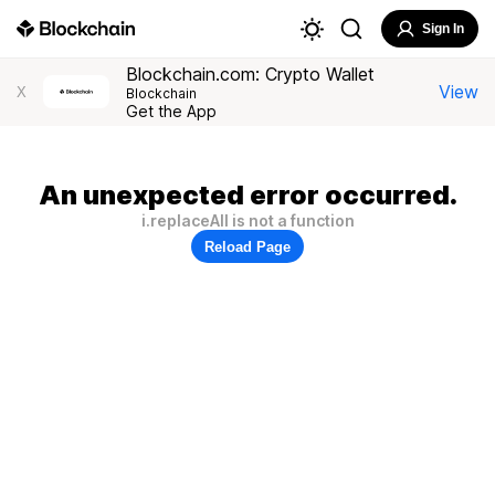
Sign In
Blockchain.com: Crypto Wallet
View
X
Blockchain
Get the App
An unexpected error occurred.
i.replaceAll is not a function
Reload Page