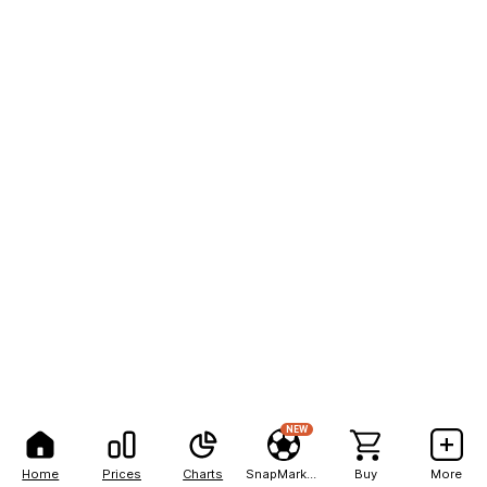
NEW
Home
Prices
Charts
SnapMarkets
Buy
More