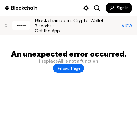
Sign In
Blockchain.com: Crypto Wallet
View
X
Blockchain
Get the App
An unexpected error occurred.
i.replaceAll is not a function
Reload Page