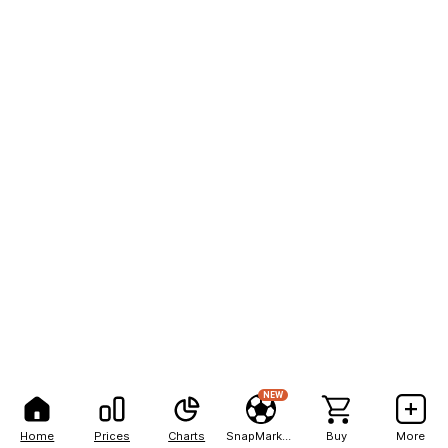
NEW
Home
Prices
Charts
SnapMarkets
Buy
More