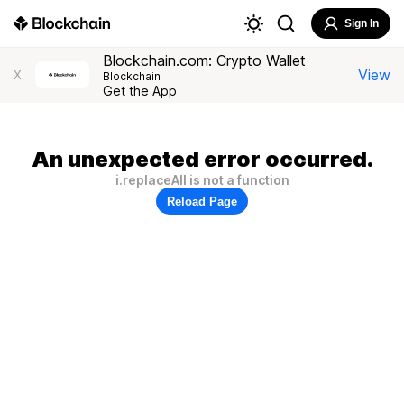
Sign In
Blockchain.com: Crypto Wallet
View
X
Blockchain
Get the App
An unexpected error occurred.
i.replaceAll is not a function
Reload Page