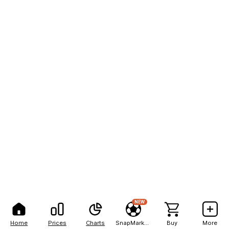
NEW
Home
Prices
Charts
SnapMarkets
Buy
More