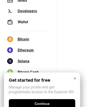
Developers
Wallet
Bitcoin
Ethereum
Solana
Bitcoin Cash
×
Get started for free
Manage your profile and get
programmatic access to the Explorer API.
Continue