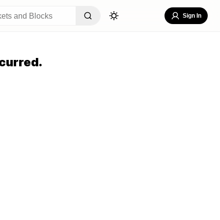
Sign In
curred.