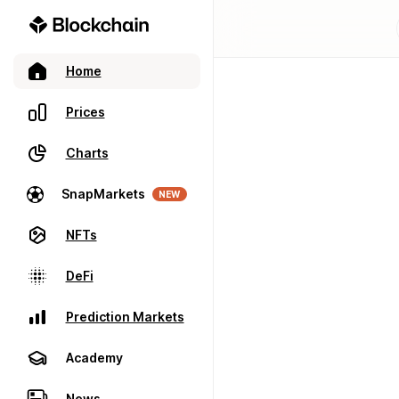
Home
Prices
Charts
SnapMarkets
NEW
NFTs
DeFi
Prediction Markets
Academy
News