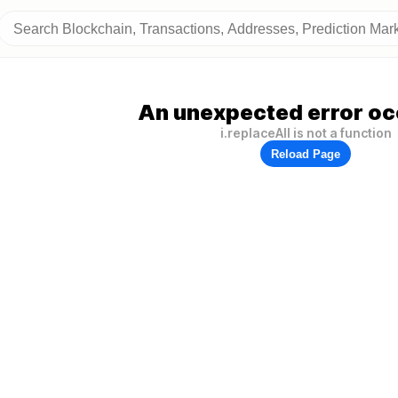
An unexpected error oc
i.replaceAll is not a function
Reload Page