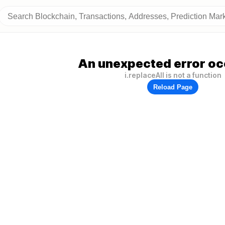
An unexpected error oc
i.replaceAll is not a function
Reload Page