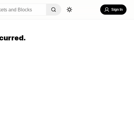
Sign In
curred.