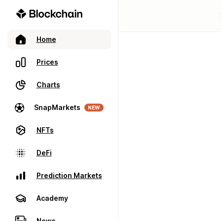
Home
Prices
Charts
SnapMarkets
NEW
NFTs
DeFi
Prediction Markets
Academy
News