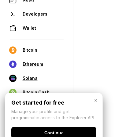
Developers
Wallet
Bitcoin
Ethereum
Solana
Bitcoin Cash
×
Get started for free
Manage your profile and get
programmatic access to the Explorer API.
Continue