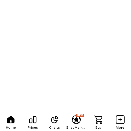
NEW
Home
Prices
Charts
SnapMarkets
Buy
More