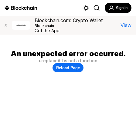
Sign In
Blockchain.com: Crypto Wallet
View
X
Blockchain
Get the App
An unexpected error occurred.
i.replaceAll is not a function
Reload Page