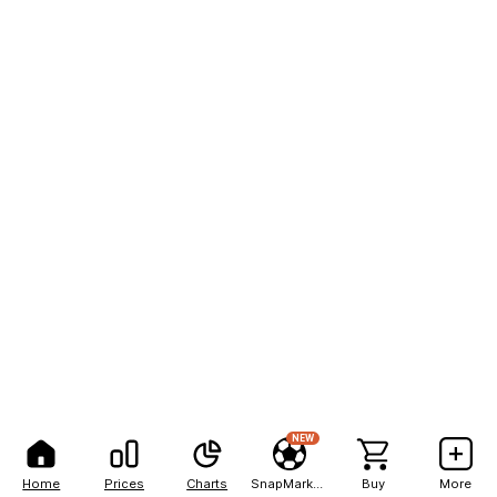
NEW
Home
Prices
Charts
SnapMarkets
Buy
More