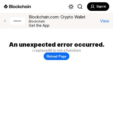
Sign In
Blockchain.com: Crypto Wallet
View
X
Blockchain
Get the App
An unexpected error occurred.
i.replaceAll is not a function
Reload Page