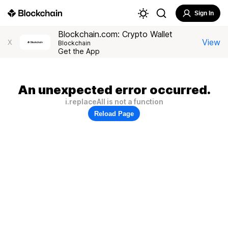
Sign In
Blockchain.com: Crypto Wallet
View
X
Blockchain
Get the App
An unexpected error occurred.
i.replaceAll is not a function
Reload Page