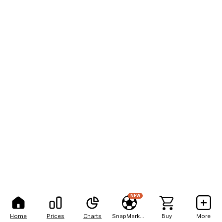
NEW
Home
Prices
Charts
SnapMarkets
Buy
More