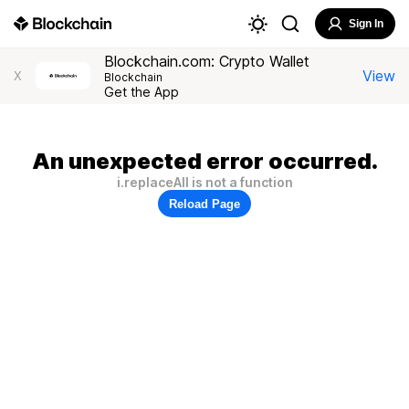
Sign In
Blockchain.com: Crypto Wallet
View
X
Blockchain
Get the App
An unexpected error occurred.
i.replaceAll is not a function
Reload Page