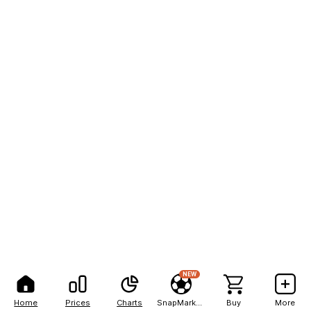
NEW
Home
Prices
Charts
SnapMarkets
Buy
More