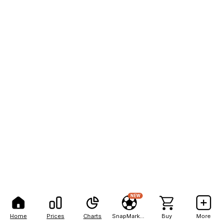
NEW
Home
Prices
Charts
SnapMarkets
Buy
More