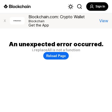
Sign In
Blockchain.com: Crypto Wallet
View
X
Blockchain
Get the App
An unexpected error occurred.
i.replaceAll is not a function
Reload Page