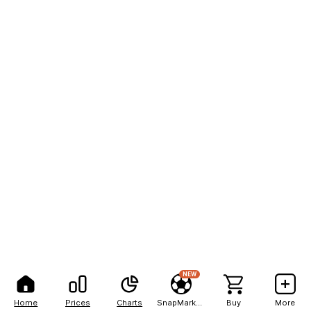
NEW
Home
Prices
Charts
SnapMarkets
Buy
More