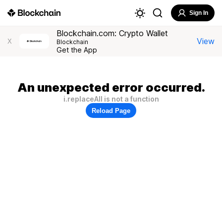
Sign In
Blockchain.com: Crypto Wallet
View
X
Blockchain
Get the App
An unexpected error occurred.
i.replaceAll is not a function
Reload Page