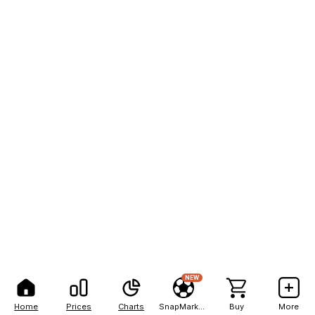
NEW
Home
Prices
Charts
SnapMarkets
Buy
More