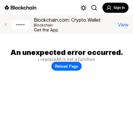
Sign In
Blockchain.com: Crypto Wallet
View
X
Blockchain
Get the App
An unexpected error occurred.
i.replaceAll is not a function
Reload Page