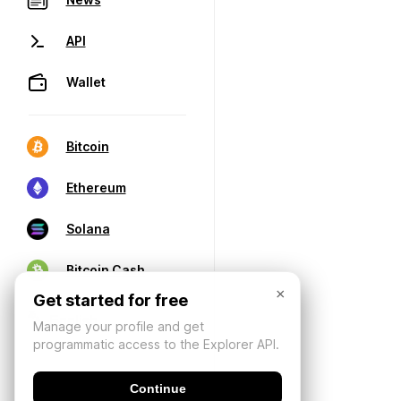
API
Wallet
Bitcoin
Ethereum
Solana
Bitcoin Cash
×
Get started for free
Manage your profile and get
programmatic access to the Explorer API.
Continue