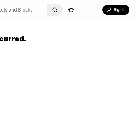
Sign In
curred.