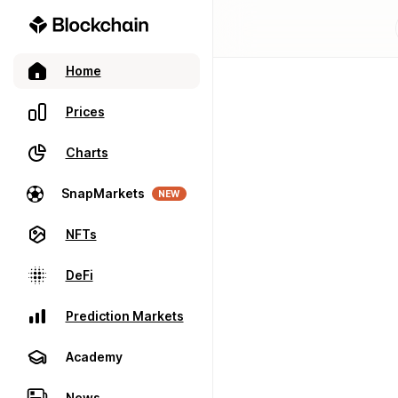
Home
Prices
Charts
SnapMarkets
NEW
NFTs
DeFi
Prediction Markets
Academy
News