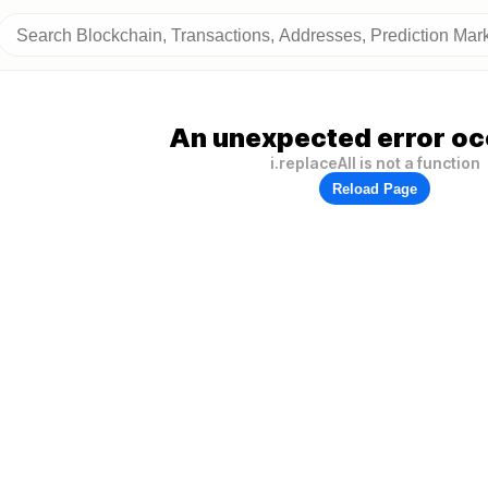
An unexpected error oc
i.replaceAll is not a function
Reload Page