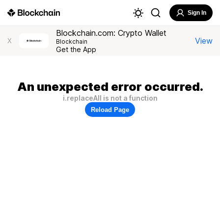
Sign In
Blockchain.com: Crypto Wallet
View
X
Blockchain
Get the App
An unexpected error occurred.
i.replaceAll is not a function
Reload Page