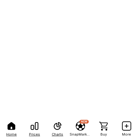
NEW
Home
Prices
Charts
SnapMarkets
Buy
More