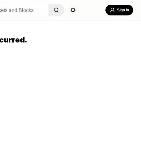
Sign In
curred.