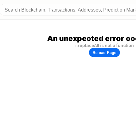
An unexpected error oc
i.replaceAll is not a function
Reload Page