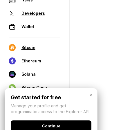
Developers
Wallet
Bitcoin
Ethereum
Solana
Bitcoin Cash
×
Get started for free
Manage your profile and get
programmatic access to the Explorer API.
Continue