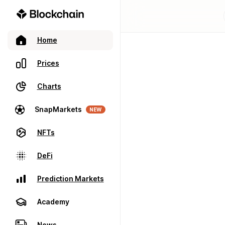
Home
Prices
Charts
SnapMarkets
NEW
NFTs
DeFi
Prediction Markets
Academy
News