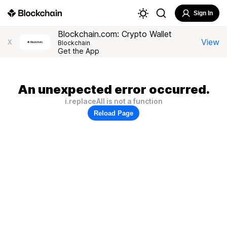
Sign In
Blockchain.com: Crypto Wallet
View
X
Blockchain
Get the App
An unexpected error occurred.
i.replaceAll is not a function
Reload Page