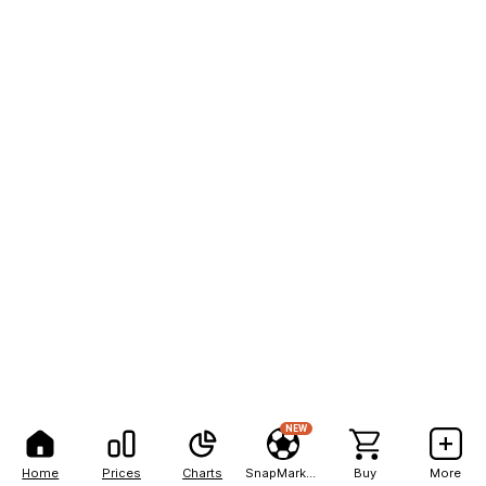
NEW
Home
Prices
Charts
SnapMarkets
Buy
More