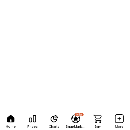
NEW
Home
Prices
Charts
SnapMarkets
Buy
More