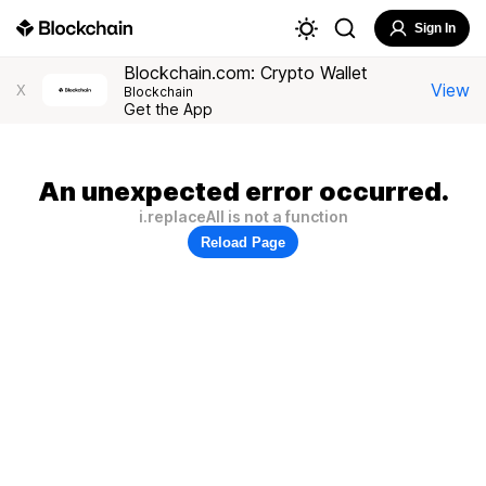
Sign In
Blockchain.com: Crypto Wallet
View
X
Blockchain
Get the App
An unexpected error occurred.
i.replaceAll is not a function
Reload Page