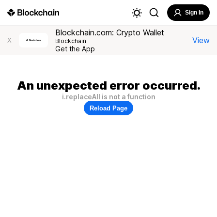
Sign In
Blockchain.com: Crypto Wallet
View
X
Blockchain
Get the App
An unexpected error occurred.
i.replaceAll is not a function
Reload Page