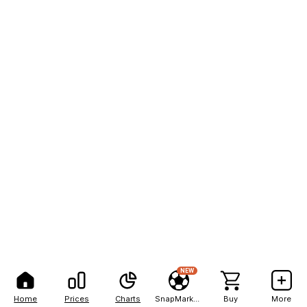
NEW
Home
Prices
Charts
SnapMarkets
Buy
More