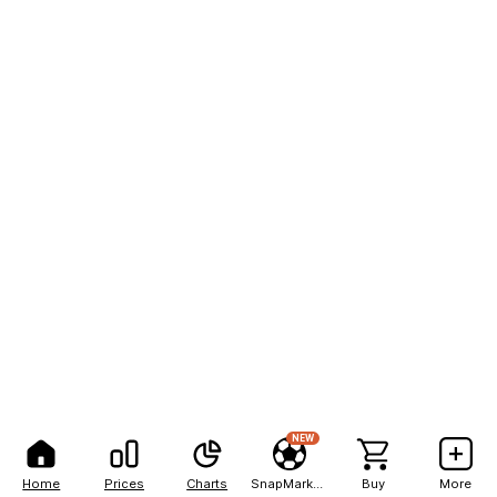
NEW
Home
Prices
Charts
SnapMarkets
Buy
More