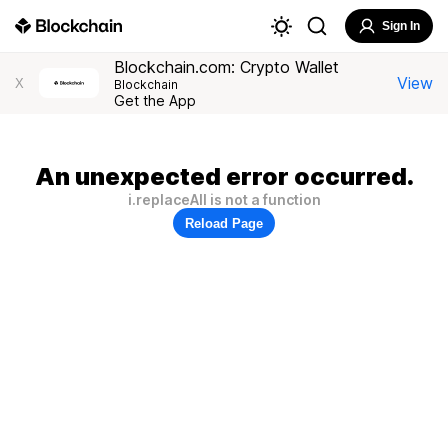
Sign In
Blockchain.com: Crypto Wallet
View
X
Blockchain
Get the App
An unexpected error occurred.
i.replaceAll is not a function
Reload Page