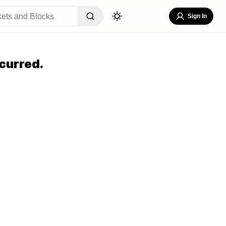
Sign In
curred.