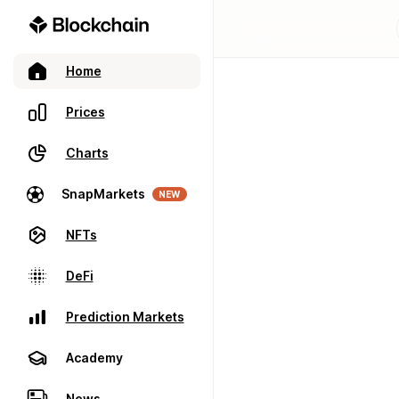
Home
Prices
Charts
SnapMarkets
NEW
NFTs
DeFi
Prediction Markets
Academy
News