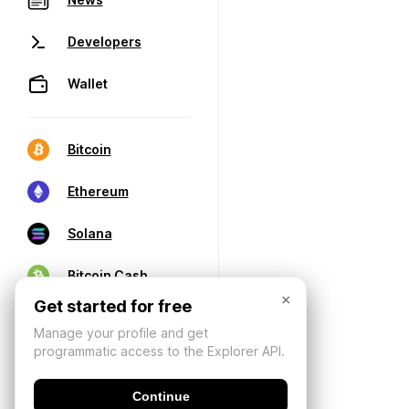
Developers
Wallet
Bitcoin
Ethereum
Solana
Bitcoin Cash
×
Get started for free
Manage your profile and get
programmatic access to the Explorer API.
Continue