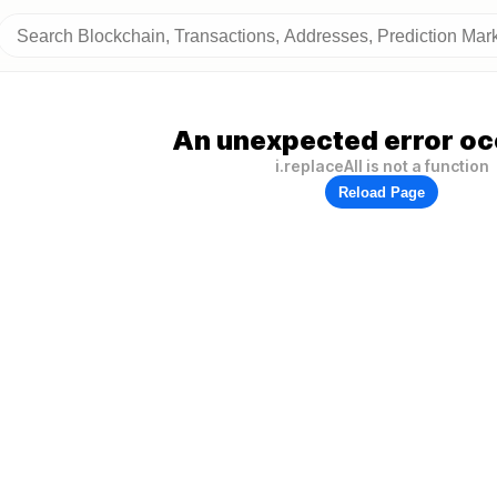
An unexpected error oc
i.replaceAll is not a function
Reload Page