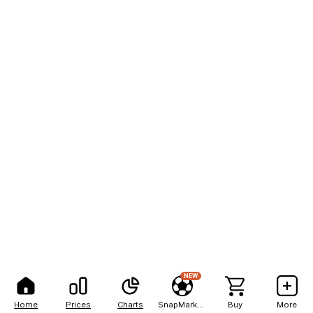
NEW
Home
Prices
Charts
SnapMarkets
Buy
More