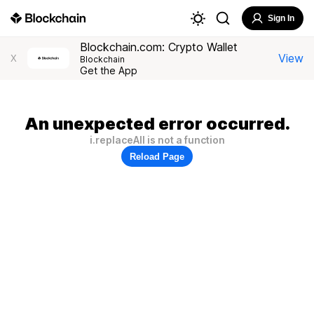
Sign In
Blockchain.com: Crypto Wallet
View
X
Blockchain
Get the App
An unexpected error occurred.
i.replaceAll is not a function
Reload Page