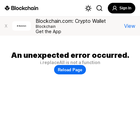
Sign In
Blockchain.com: Crypto Wallet
View
X
Blockchain
Get the App
An unexpected error occurred.
i.replaceAll is not a function
Reload Page