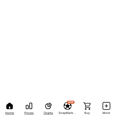
NEW
Home
Prices
Charts
SnapMarkets
Buy
More