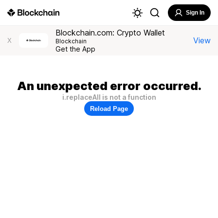
Sign In
Blockchain.com: Crypto Wallet
View
X
Blockchain
Get the App
An unexpected error occurred.
i.replaceAll is not a function
Reload Page