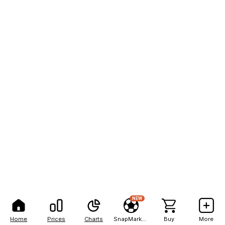
NEW
Home
Prices
Charts
SnapMarkets
Buy
More