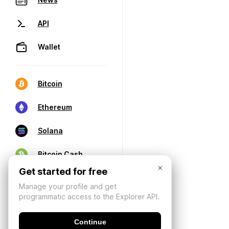
API
Wallet
Bitcoin
Ethereum
Solana
Bitcoin Cash
×
Get started for free
Manage your profile and get
programmatic access to the Explorer API.
Continue