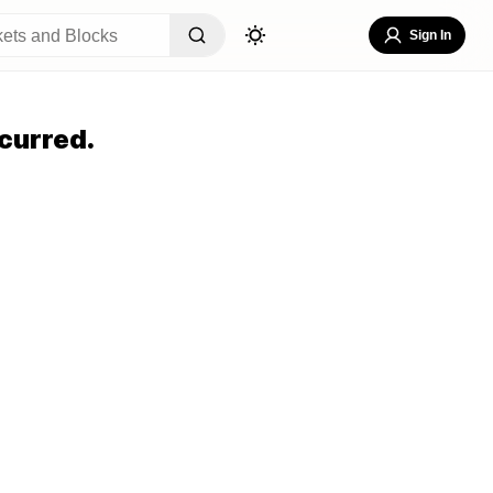
Sign In
curred.