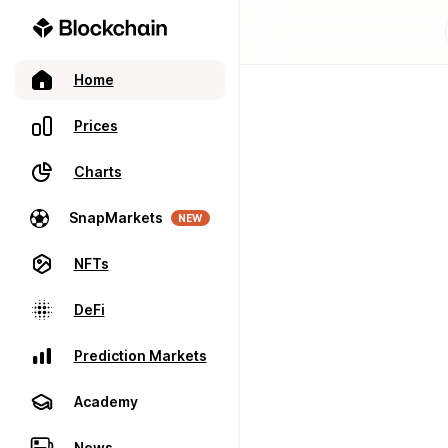
Home
Prices
Charts
SnapMarkets
NEW
NFTs
DeFi
Prediction Markets
Academy
News