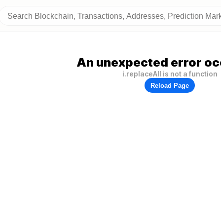
An unexpected error oc
i.replaceAll is not a function
Reload Page