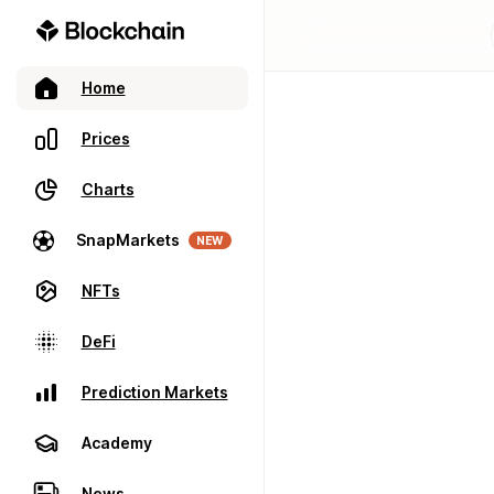
Home
Prices
Charts
SnapMarkets
NEW
NFTs
DeFi
Prediction Markets
Academy
News