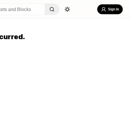
Sign In
curred.