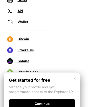
API
Wallet
Bitcoin
Ethereum
Solana
Bitcoin Cash
×
Get started for free
Manage your profile and get
programmatic access to the Explorer API.
Continue