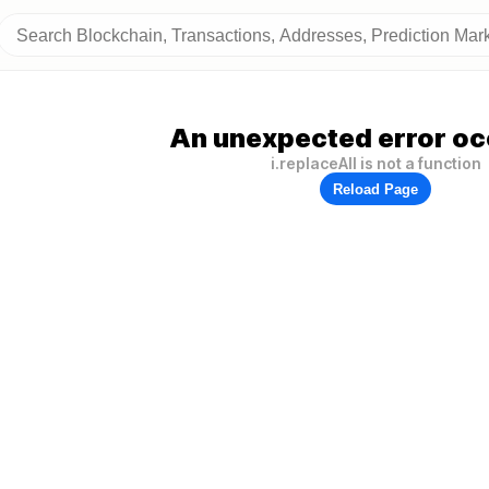
An unexpected error oc
i.replaceAll is not a function
Reload Page