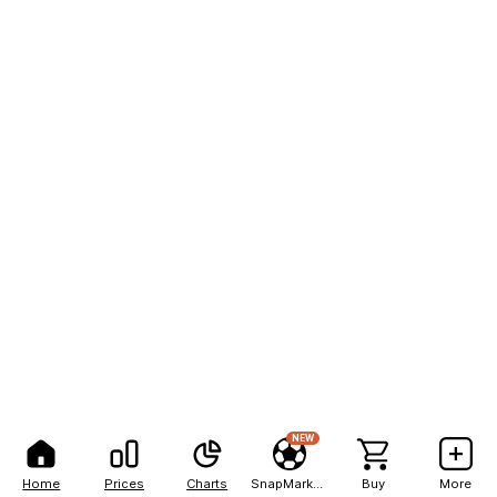
NEW
Home
Prices
Charts
SnapMarkets
Buy
More