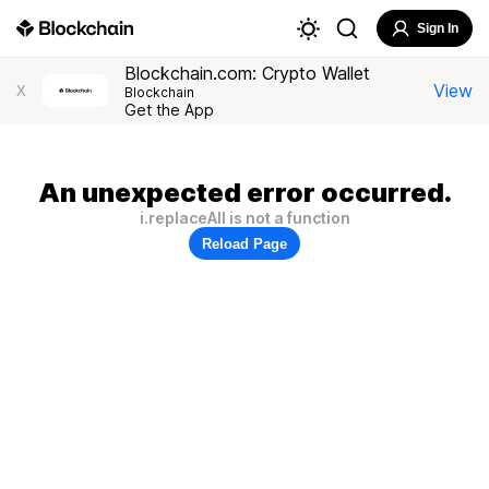
Sign In
Blockchain.com: Crypto Wallet
View
X
Blockchain
Get the App
An unexpected error occurred.
i.replaceAll is not a function
Reload Page