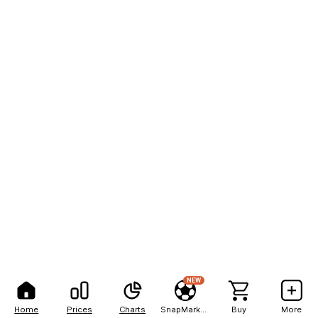
NEW
Home
Prices
Charts
SnapMarkets
Buy
More