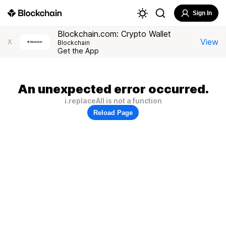
Sign In
Blockchain.com: Crypto Wallet
View
X
Blockchain
Get the App
An unexpected error occurred.
i.replaceAll is not a function
Reload Page