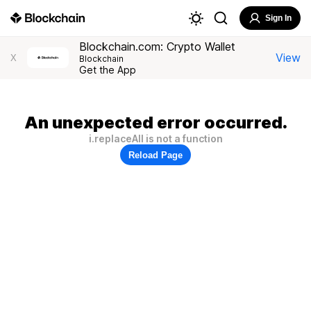
Sign In
Blockchain.com: Crypto Wallet
View
X
Blockchain
Get the App
An unexpected error occurred.
i.replaceAll is not a function
Reload Page