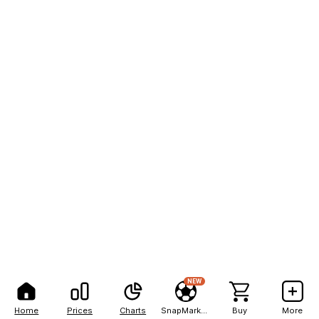
NEW
Home
Prices
Charts
SnapMarkets
Buy
More