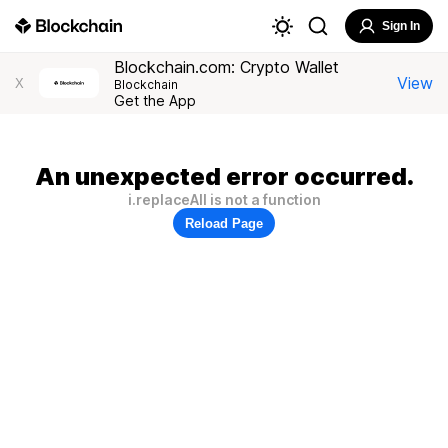
Sign In
Blockchain.com: Crypto Wallet
View
X
Blockchain
Get the App
An unexpected error occurred.
i.replaceAll is not a function
Reload Page