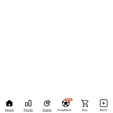
NEW
Home
Prices
Charts
SnapMarkets
Buy
More