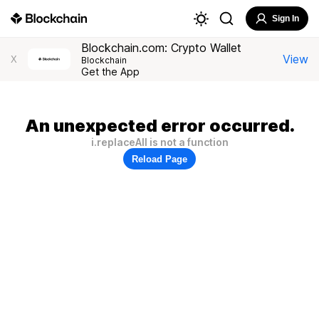
Sign In
Blockchain.com: Crypto Wallet
View
X
Blockchain
Get the App
An unexpected error occurred.
i.replaceAll is not a function
Reload Page