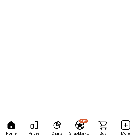
NEW
Home
Prices
Charts
SnapMarkets
Buy
More