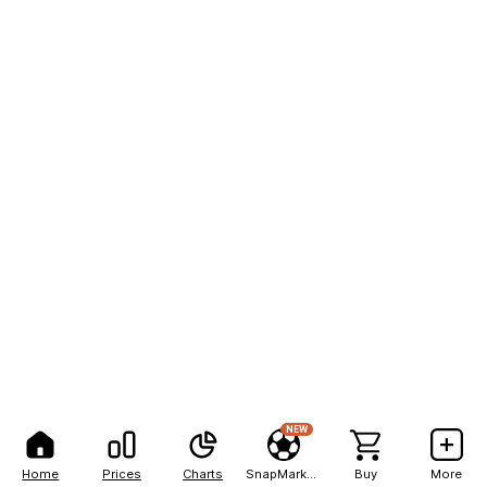
NEW
Home
Prices
Charts
SnapMarkets
Buy
More