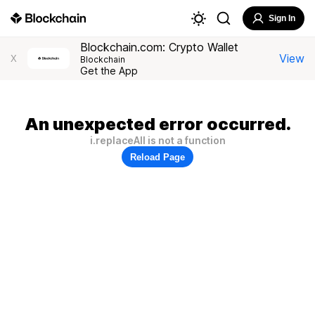
Sign In
Blockchain.com: Crypto Wallet
View
X
Blockchain
Get the App
An unexpected error occurred.
i.replaceAll is not a function
Reload Page