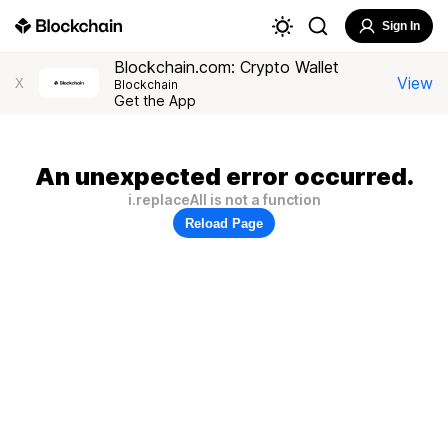
Sign In
Blockchain.com: Crypto Wallet
View
X
Blockchain
Get the App
An unexpected error occurred.
i.replaceAll is not a function
Reload Page