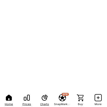
NEW
Home
Prices
Charts
SnapMarkets
Buy
More