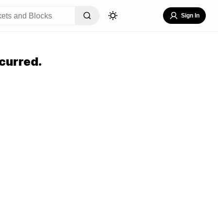
Sign In
curred.