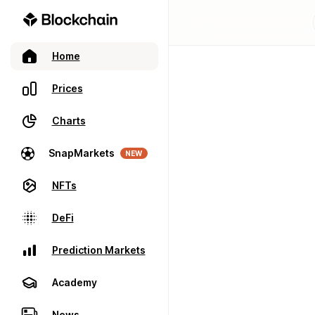
Home
Prices
Charts
SnapMarkets
NEW
NFTs
DeFi
Prediction Markets
Academy
News