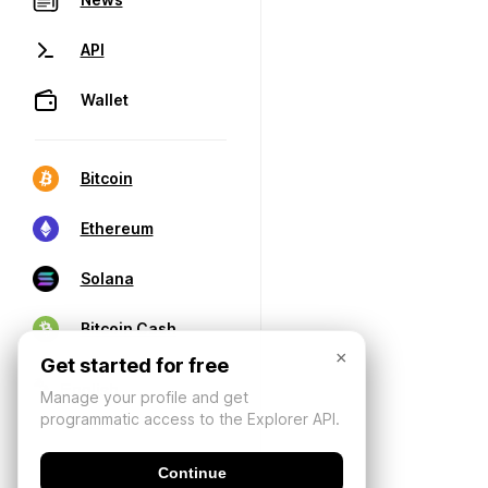
API
Wallet
Bitcoin
Ethereum
Solana
Bitcoin Cash
×
Get started for free
Manage your profile and get
programmatic access to the Explorer API.
Continue