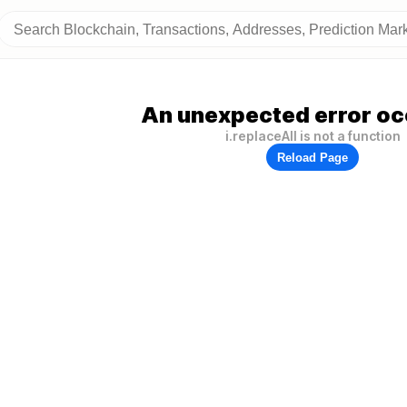
An unexpected error oc
i.replaceAll is not a function
Reload Page