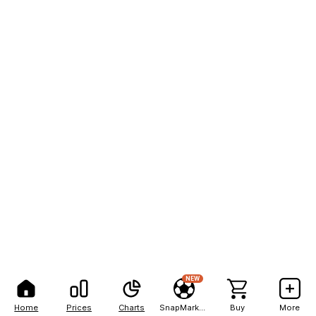
NEW
Home
Prices
Charts
SnapMarkets
Buy
More