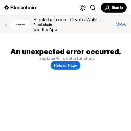
Sign In
Blockchain.com: Crypto Wallet
View
X
Blockchain
Get the App
An unexpected error occurred.
i.replaceAll is not a function
Reload Page