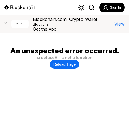
Sign In
Blockchain.com: Crypto Wallet
View
X
Blockchain
Get the App
An unexpected error occurred.
i.replaceAll is not a function
Reload Page