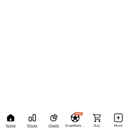
NEW
Home
Prices
Charts
SnapMarkets
Buy
More