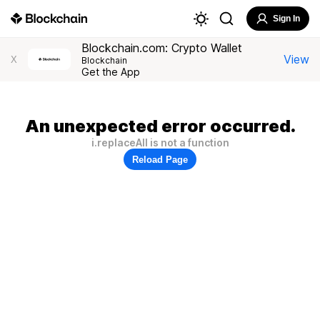
Sign In
Blockchain.com: Crypto Wallet
View
X
Blockchain
Get the App
An unexpected error occurred.
i.replaceAll is not a function
Reload Page