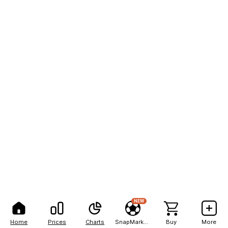
NEW
Home
Prices
Charts
SnapMarkets
Buy
More