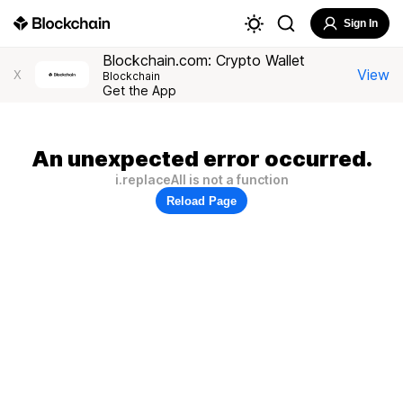
Sign In
Blockchain.com: Crypto Wallet
View
X
Blockchain
Get the App
An unexpected error occurred.
i.replaceAll is not a function
Reload Page