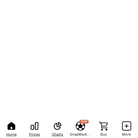
NEW
Home
Prices
Charts
SnapMarkets
Buy
More