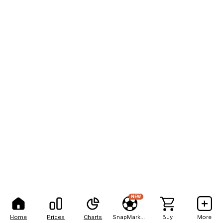
NEW
Home
Prices
Charts
SnapMarkets
Buy
More