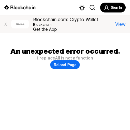
Sign In
Blockchain.com: Crypto Wallet
View
X
Blockchain
Get the App
An unexpected error occurred.
i.replaceAll is not a function
Reload Page