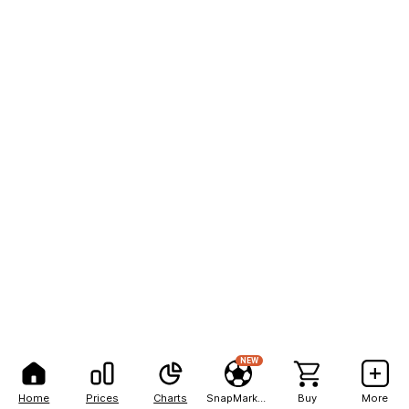
NEW
Home
Prices
Charts
SnapMarkets
Buy
More