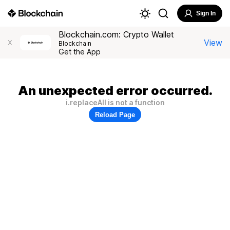
Sign In
Blockchain.com: Crypto Wallet
View
X
Blockchain
Get the App
An unexpected error occurred.
i.replaceAll is not a function
Reload Page