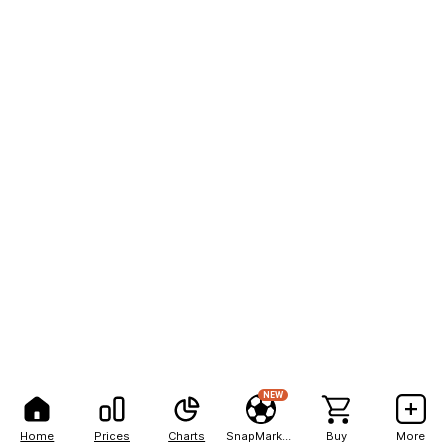
NEW
Home
Prices
Charts
SnapMarkets
Buy
More